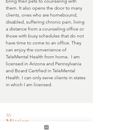
bring their pets to counseling with
them. It also opens the door to many
clients, ones who are homebound,
disabled, suffering chronic pain, living
a distance from a counseling office or
those with busy schedules that do not
have time to come to an office. They
can enjoy the convenience of
TeleMental Health from home. I am
licensed in Arizona and Pennsylvania
and Board Certified in TeleMental
Health. I can only serve clients in states
in which I am licensed.
My
Mission