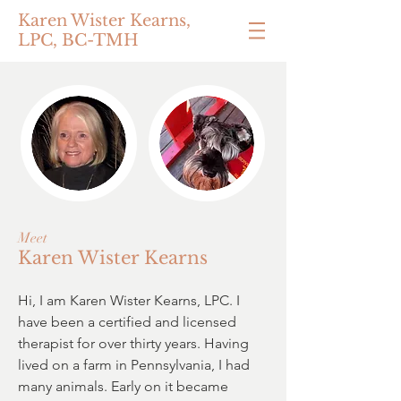
Karen Wister Kearns,
LPC, BC-TMH
Meet
Karen Wister Kearns
Hi, I am Karen Wister Kearns, LPC. I
have been a certified and licensed
therapist for over thirty years. Having
lived on a farm in Pennsylvania, I had
many animals. Early on it became