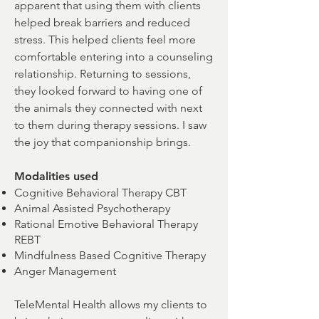
apparent that using them with clients
helped break barriers and reduced
stress. This helped clients feel more
comfortable entering into a counseling
relationship. Returning to sessions,
they looked forward to having one of
the animals they connected with next
to them during therapy sessions. I saw
the joy that companionship brings.
Modalities used
Cognitive Behavioral Therapy CBT
Animal Assisted Psychotherapy
Rational Emotive Behavioral Therapy
REBT
Mindfulness Based Cognitive Therapy
Anger Management
TeleMental Health allows my clients to